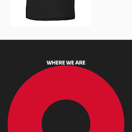
WHERE WE ARE​