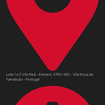
Lote 1 e 2 Vila Meã – Esmeriz, 4760-480 - Vila Nova de
Famalicão – Portugal