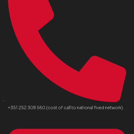
+351 252 308 560 (cost of call to national fixed network)