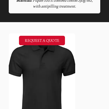
Material:
Piquet 100% combed cotton 230g/m2,
with antipilling treatment.
REQUEST A QUOTE