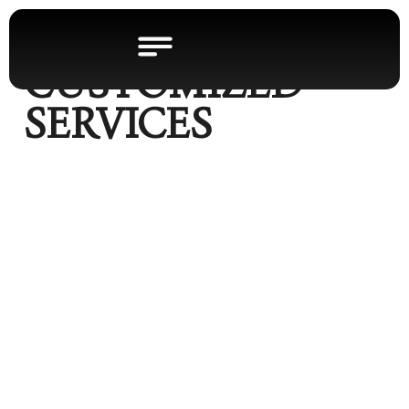
CUSTOMIZED
SERVICES