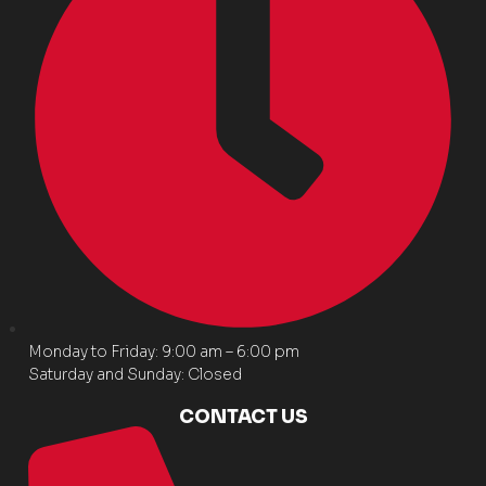
Monday to Friday: 9:00 am – 6:00 pm
Saturday and Sunday: Closed
CONTACT US