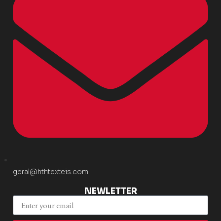
geral@hthtexteis.com
NEWLETTER