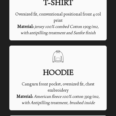
T-SHIRT
Oversized fit, conventional positional front 4 col
print
Material:
jersey 100% combed Cotton 190g/m2,
with antipilling treatment and Sanfor finish
HOODIE
Canguru front pocket, oversized fit, chest
embroidery
Material:
American fleece 100% cotton 330g/m2,
with Antipilling treatment, brushed inside