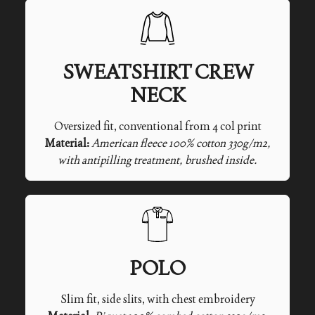
SWEATSHIRT CREW
NECK
Oversized fit, conventional from 4 col print
Material:
American fleece 100% cotton 330g/m2,
with antipilling treatment, brushed inside.
POLO
Slim fit, side slits, with chest embroidery