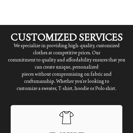
CUSTOMIZED SERVICES
We specialize in providing high-quality, customized
clothes at competitive prices. Our
commitment to quality and affordability ensures that you
can create unique, personalized
pieces without compromising on fabric and
craftsmanship. Whether you’re looking to
customize a sweater, T-shirt, hoodie or Polo shirt.