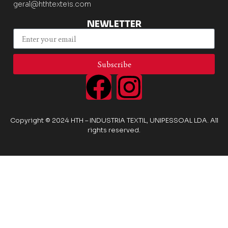
geral@hthtexteis.com
NEWLETTER
Subscribe
Copyright © 2024 HTH – INDUSTRIA TEXTIL, UNIPESSOAL LDA. All
rights reserved.