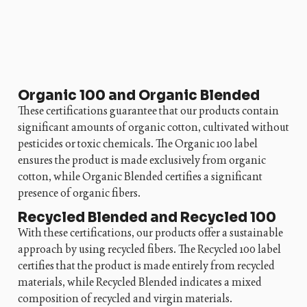
Organic 100 and Organic Blended
These certifications guarantee that our products contain
significant amounts of organic cotton, cultivated without
pesticides or toxic chemicals. The Organic 100 label
ensures the product is made exclusively from organic
cotton, while Organic Blended certifies a significant
presence of organic fibers.
Recycled Blended and Recycled 100
With these certifications, our products offer a sustainable
approach by using recycled fibers. The Recycled 100 label
certifies that the product is made entirely from recycled
materials, while Recycled Blended indicates a mixed
composition of recycled and virgin materials.