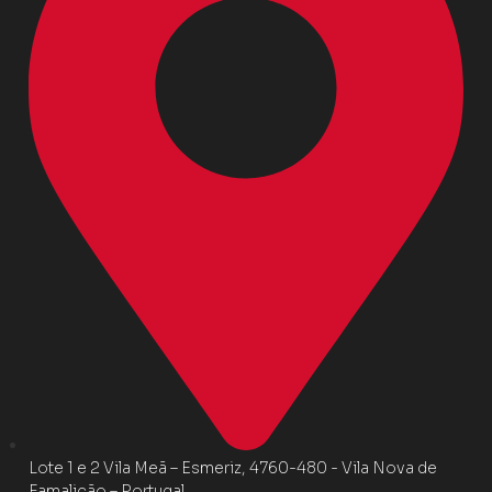
Lote 1 e 2 Vila Meã – Esmeriz, 4760-480 - Vila Nova de
Famalicão – Portugal