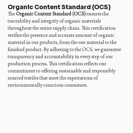
Organic Content Standard (OCS)
The
Organic Content Standard (OCS)
ensures the
traceability and integrity of organic materials
throughout the entire supply chain. This certification
verifies the presence and accurate amount of organic
material in our products, from the raw material to the
finished product. By adhering to the OCS, we guarantee
transparency and accountability in every step of our
production process. This certification reflects our
commitment to offering sustainable and responsibly
sourced textiles that meet the expectations of
environmentally conscious consumers.