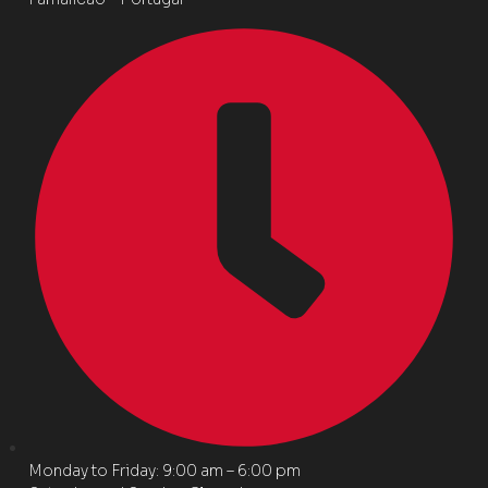
Monday to Friday: 9:00 am – 6:00 pm