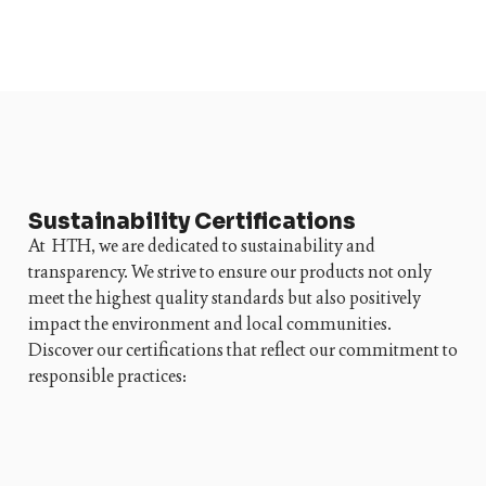
Sustainability Certifications
At HTH, we are dedicated to sustainability and
transparency. We strive to ensure our products not only
meet the highest quality standards but also positively
impact the environment and local communities.
Discover our certifications that reflect our commitment to
responsible practices: