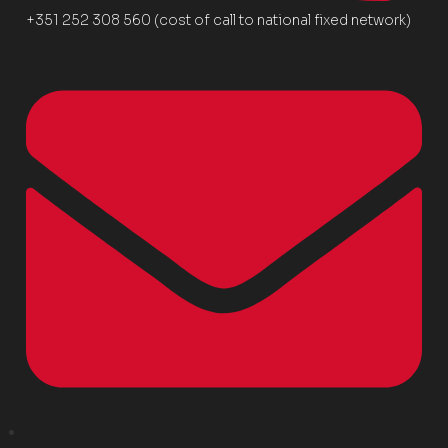
+351 252 308 560 (cost of call to national fixed network)