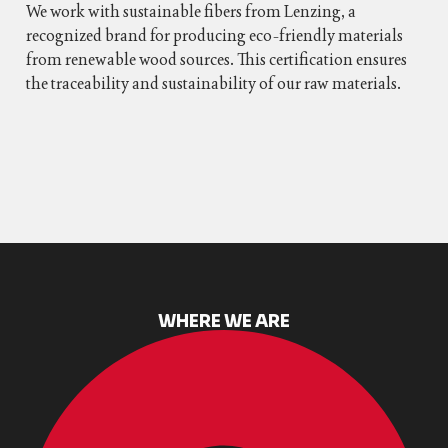
We work with sustainable fibers from Lenzing, a
recognized brand for producing eco-friendly materials
from renewable wood sources. This certification ensures
the traceability and sustainability of our raw materials.
WHERE WE ARE​