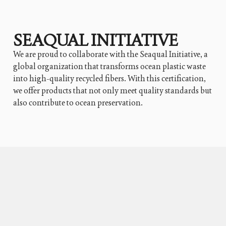
SEAQUAL INITIATIVE
We are proud to collaborate with the Seaqual Initiative, a
global organization that transforms ocean plastic waste
into high-quality recycled fibers. With this certification,
we offer products that not only meet quality standards but
also contribute to ocean preservation.