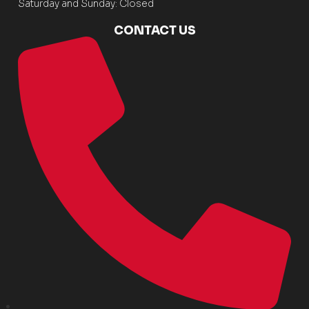
Saturday and Sunday: Closed
CONTACT US